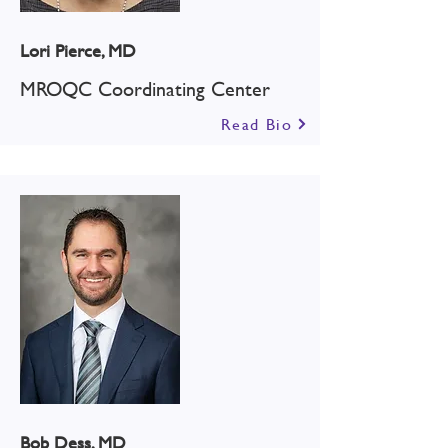
Lori Pierce, MD
MROQC Coordinating Center
Read Bio
Bob Dess, MD