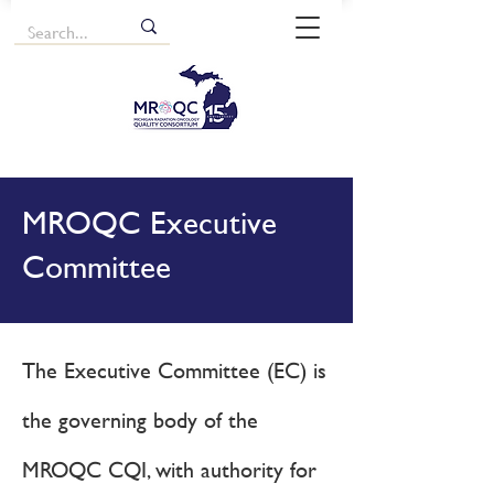
MROQC Executive
Committee
The Executive Committee (EC) is
the governing body of the
MROQC CQI, with authority for