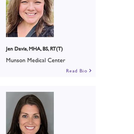
Jen Davis, MHA, BS, RT(T)
Munson Medical Center
Read Bio