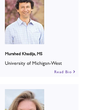
Murshed Khadija, MS
University of Michigan-West
Read Bio