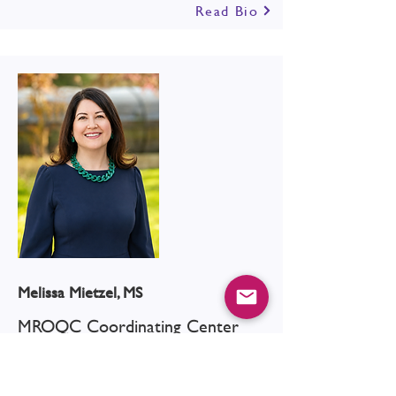
Read Bio
Melissa Mietzel, MS
MROQC Coordinating Center
Read Bio