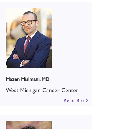
Mazen Mislmani, MD
West Michigan Cancer Center
Read Bio