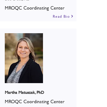
MROQC Coordinating Center
Read Bio
Martha Matuszak, PhD
MROQC Coordinating Center