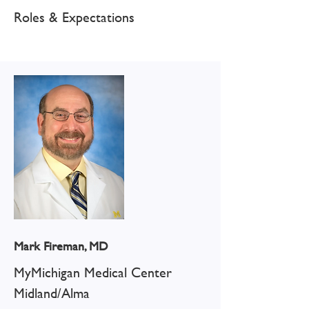
Roles & Expectations
Mark Fireman, MD
MyMichigan Medical Center
Midland/Alma