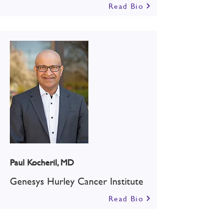
Read Bio
Paul Kocheril, MD
Genesys Hurley Cancer Institute
Read Bio