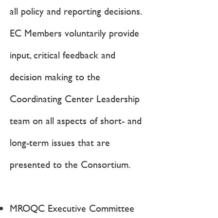
all policy and reporting decisions.
EC Members voluntarily provide
input, critical feedback and
decision making to the
Coordinating Center Leadership
team on all aspects of short- and
long-term issues that are
presented to the Consortium.
MROQC Executive Committee