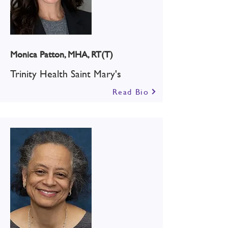
Monica Patton, MHA, RT(T)
Trinity Health Saint Mary's
Read Bio