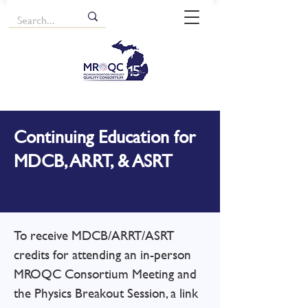
Continuing Education for
MDCB, ARRT, & ASRT
​To receive MDCB/ARRT/ASRT
credits for attending an in-person
MROQC Consortium Meeting and
the Physics Breakout Session, a link