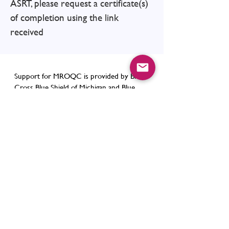
ASRT, please request a certificate(s)
of completion using the link
received
Support for MROQC is provided by Blue
Cross Blue Shield of Michigan and Blue
Care Network as part of the
BCBSM Value
Partnerships
program. Although Blue
Cross Blue Shield of Michigan and
MROQC work collaboratively, the opinions,
beliefs and viewpoints expressed by the
author do not necessarily reflect the
opinions, beliefs and viewpoints of BCBSM
or any of its employees.
Contact Us
support@mroqc.org