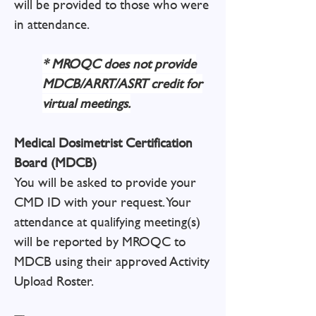
will be provided to those who were
in attendance.
* MROQC does not provide
MDCB/ARRT/ASRT credit for
virtual meetings.
Medical Dosimetrist Certification
Board (MDCB)
You will be asked to provide your
CMD ID with your request. Your
attendance at qualifying meeting(s)
will be reported by MROQC to
MDCB using their approved Activity
Upload Roster.
​​