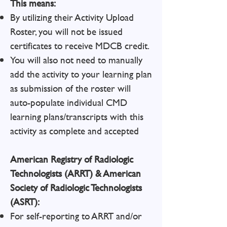
This means:
By utilizing their Activity Upload
Roster, you will not be issued
certificates to receive MDCB credit.
You will also not need to manually
add the activity to your learning plan
as submission of the roster will
auto-populate individual CMD
learning plans/transcripts with this
activity as complete and accepted
American Registry of Radiologic
Technologists (ARRT) & American
Society of Radiologic Technologists
(ASRT):
For self-reporting to ARRT and/or