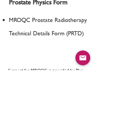
Prostate Physics Form
MROQC Prostate Radiotherapy
Technical Details Form (PRTD)
Support for MROQC is provided by Blue
Cross Blue Shield of Michigan and Blue
Care Network as part of the
BCBSM Value
Partnerships
program. Although Blue
Cross Blue Shield of Michigan and
MROQC work collaboratively, the opinions,
beliefs and viewpoints expressed by the
author do not necessarily reflect the
opinions, beliefs and viewpoints of BCBSM
or any of its employees.