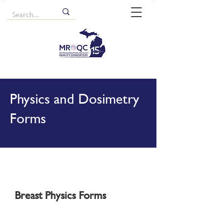
Physics and Dosimetry
Forms
Breast Physics Forms