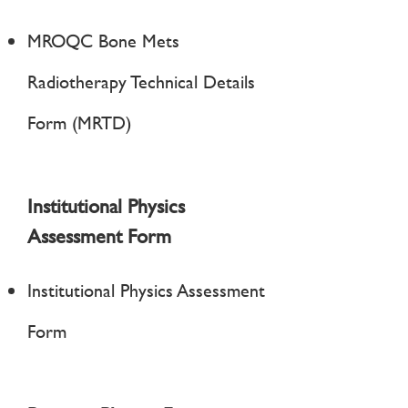
MROQC Bone Mets
Radiotherapy Technical Details
Form (MRTD)
Institutional Physics
Assessment Form
Institutional Physics Assessment
Form