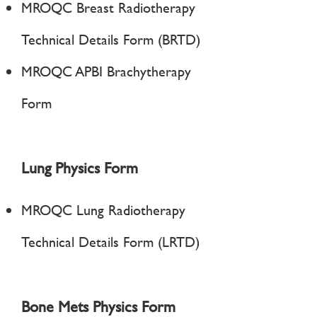
MROQC Breast Radiotherapy
Technical Details Form (BRTD)
MROQC APBI Brachytherapy
Form
Lung Physics Form
MROQC Lung Radiotherapy
Technical Details Form (LRTD)
Bone Mets Physics Form