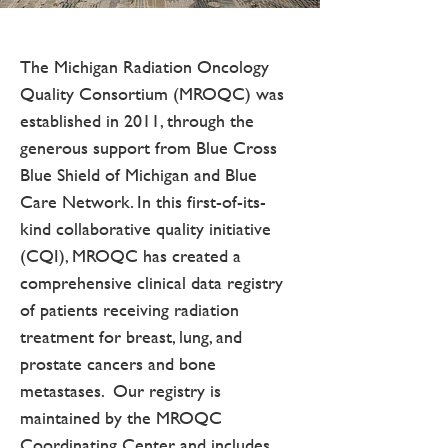
The Michigan Radiation Oncology
Quality Consortium (MROQC) was
established in 2011, through the
generous support from Blue Cross
Blue Shield of Michigan and Blue
Care Network. In this first-of-its-
kind collaborative quality initiative
(CQI), MROQC has created a
comprehensive clinical data registry
of patients receiving radiation
treatment for breast, lung, and
prostate cancers and bone
metastases. Our registry is
maintained by the MROQC
Coordinating Center and includes