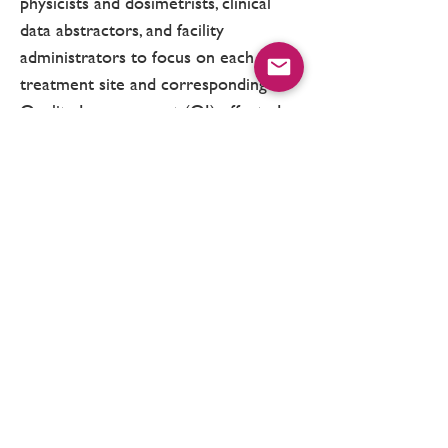
physicists and dosimetrists, clinical
data abstractors, and facility
administrators to focus on each
treatment site and corresponding
Quality Improvement (QI) efforts. In
addition, three collaborative-wide
meetings are held each year to
discuss data, review measures of
processes of care and patient
outcomes, and identify strategies and
best practices for quality
improvement.
Support for MROQC is provided by Blue
Cross Blue Shield of Michigan and Blue