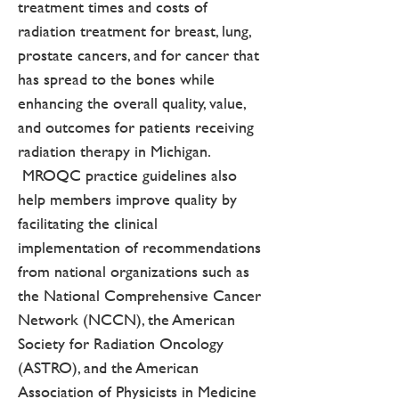
treatment times and costs of
radiation treatment for breast, lung,
prostate cancers, and for cancer that
has spread to the bones while
enhancing the overall quality, value,
and outcomes for patients receiving
radiation therapy in Michigan.
MROQC practice guidelines also
help members improve quality by
facilitating the clinical
implementation of recommendations
from national organizations such as
the National Comprehensive Cancer
Network (NCCN), the American
Society for Radiation Oncology
(ASTRO), and the American
Association of Physicists in Medicine