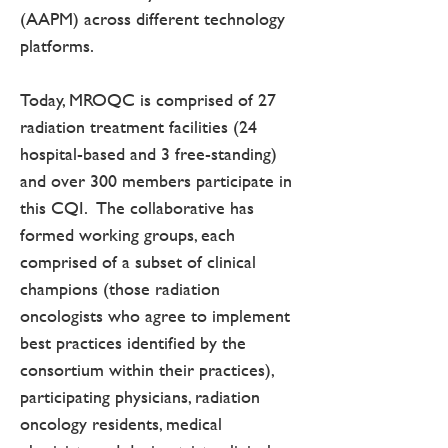
(AAPM) across different technology
platforms.
Today, MROQC is comprised of 27
radiation treatment facilities (24
hospital-based and 3 free-standing)
and over 300 members participate in
this CQI. The collaborative has
formed working groups, each
comprised of a subset of clinical
champions (those radiation
oncologists who agree to implement
best practices identified by the
consortium within their practices),
participating physicians, radiation
oncology residents, medical