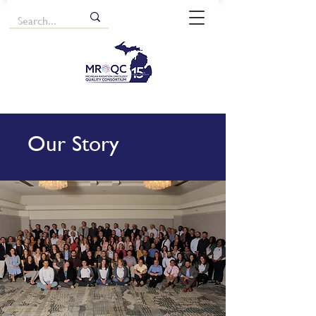
Our Story