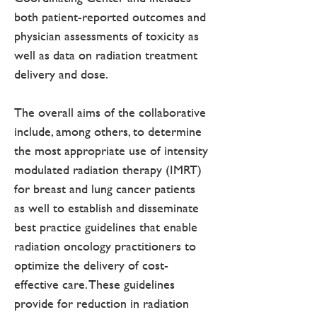
both patient-reported outcomes and
physician assessments of toxicity as
well as data on radiation treatment
delivery and dose.
The overall aims of the collaborative
include, among others, to determine
the most appropriate use of intensity
modulated radiation therapy (IMRT)
for breast and lung cancer patients
as well to establish and disseminate
best practice guidelines that enable
radiation oncology practitioners to
optimize the delivery of cost-
effective care. These guidelines
provide for reduction in radiation