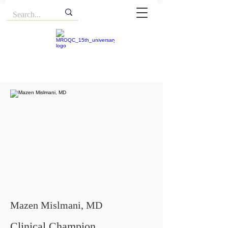
Mazen Mislmani, MD
Clinical Champion