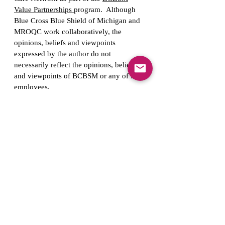
Value Partnerships
program. Although
Blue Cross Blue Shield of Michigan and
MROQC work collaboratively, the
opinions, beliefs and viewpoints
expressed by the author do not
necessarily reflect the opinions, beliefs
and viewpoints of BCBSM or any of its
employees.
Contact Us
support@mroqc.org