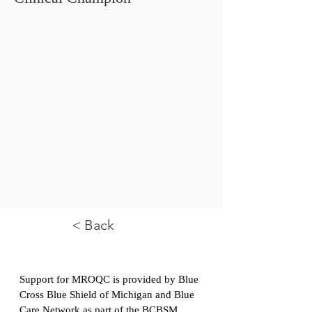
< Back
Support for MROQC is provided by Blue
Cross Blue Shield of Michigan and Blue
Care Network as part of the
BCBSM