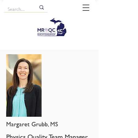
Margaret Grubb, MS
Physics Quality Team Manager