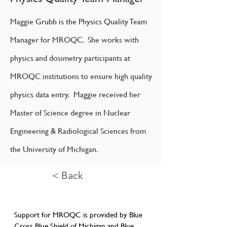
Maggie Grubb is the Physics Quality Team
Manager for MROQC. She works with
physics and dosimetry participants at
MROQC institutions to ensure high quality
physics data entry. Maggie received her
Master of Science degree in Nuclear
Engineering & Radiological Sciences from
the University of Michigan.
< Back
Support for MROQC is provided by Blue
Cross Blue Shield of Michigan and Blue