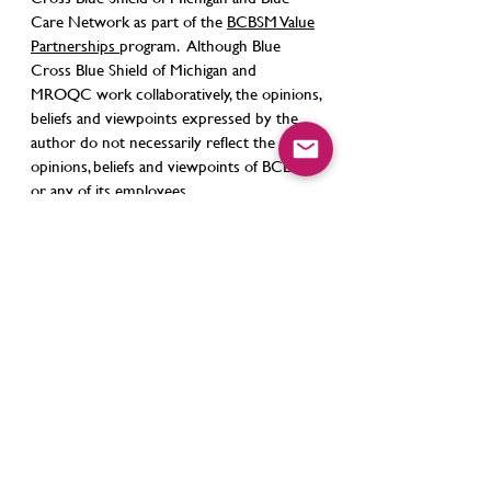
Care Network as part of the
BCBSM Value
Partnerships
program. Although Blue
Cross Blue Shield of Michigan and
MROQC work collaboratively, the opinions,
beliefs and viewpoints expressed by the
author do not necessarily reflect the
opinions, beliefs and viewpoints of BCBSM
or any of its employees.
Contact Us
support@mroqc.org